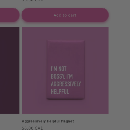
price
Add to cart
Aggressively Helpful Magnet
Regular
$6.00 CAD