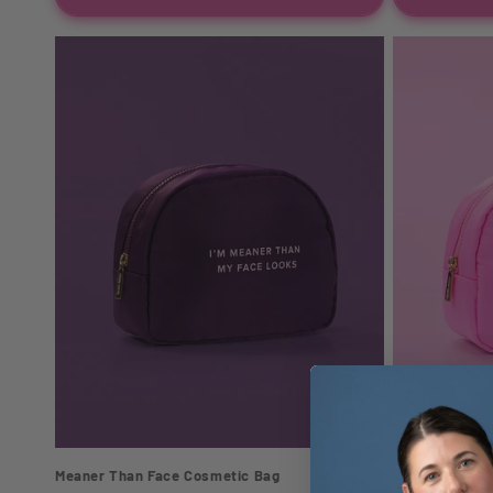
Meaner Than Face Cosmetic Bag
Hot Girl Shit 