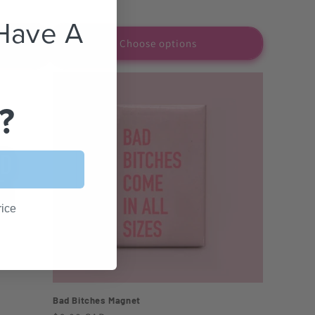
Have A
Choose options
?
rice
Bad Bitches Magnet