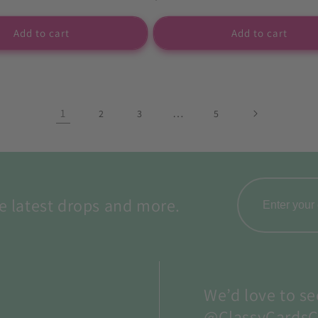
price
Add to cart
Add to cart
1
…
2
3
5
e latest drops and more.
We’d love to se
@ClassyCardsC