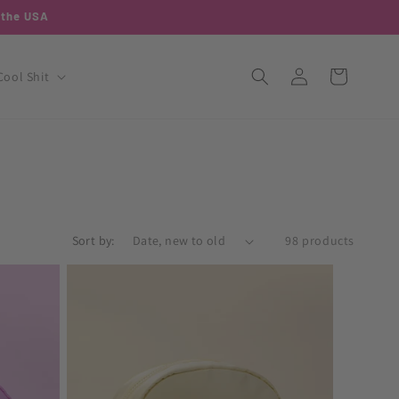
o the USA
Log
Cart
Cool Shit
in
Sort by:
98 products