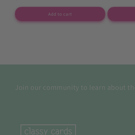
price
price
Add to cart
Join our community to learn about th