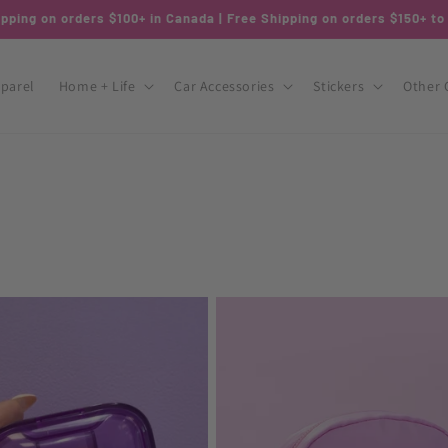
pping on orders $100+ in Canada | Free Shipping on orders $150+ t
parel
Home + Life
Car Accessories
Stickers
Other 