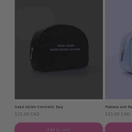
Dead Inside Cosmetic Bag
Makeup and R
Regular
$25.00 CAD
Regular
$25.00 CAD
price
price
Add to cart