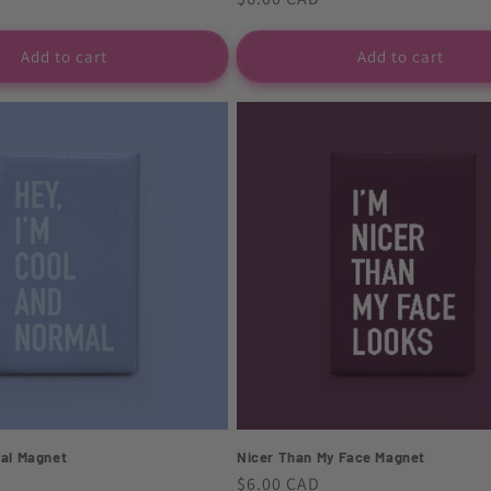
price
Add to cart
Add to cart
al Magnet
Nicer Than My Face Magnet
Regular
$6.00 CAD