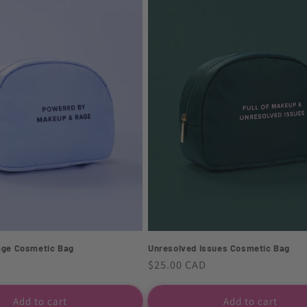
age Cosmetic Bag
Unresolved Issues Cosmetic Bag
Regular
$25.00 CAD
price
Add to cart
Add to cart