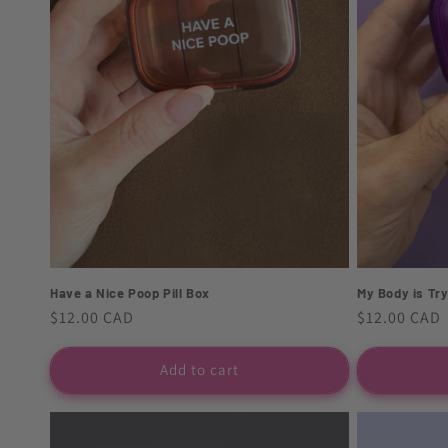
t
i
o
n
:
My Body is Tryi
Have a Nice Poop Pill Box
Regular
$12.00 CAD
Regular
$12.00 CAD
price
price
Add to cart