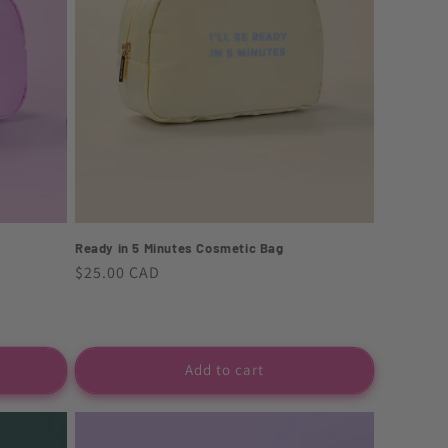
Ready in 5 Minutes Cosmetic Bag
Regular
$25.00 CAD
price
Add to cart