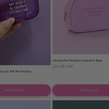
Literal Perfection Cosmetic Bag
Regular
$25.00 CAD
ng to Kill Me Pill Box
price
Add to cart
Add to cart