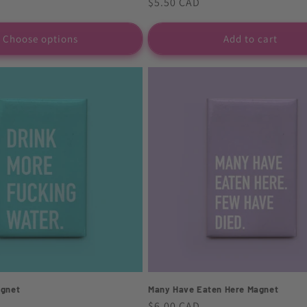
Regular
$5.50 CAD
price
Choose options
Add to cart
agnet
Many Have Eaten Here Magnet
Regular
$6.00 CAD