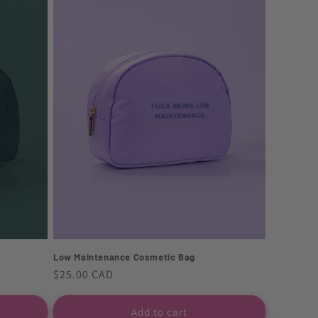
Low Maintenance Cosmetic Bag
Regular
$25.00 CAD
price
Add to cart