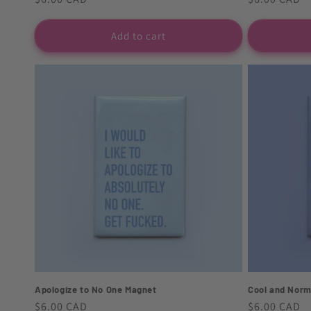
price
price
Add to cart
Apologize to No One Magnet
Cool and Norm
Regular
$6.00 CAD
Regular
$6.00 CAD