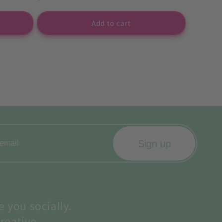
price
Add to cart
Sign up
e you socially.
reative