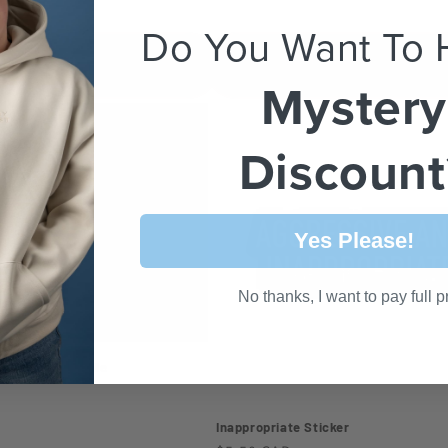
Do You Want To 
Add to cart
Choose options
Mystery
Discount
Yes Please!
No thanks, I want to pay full p
'm Anxious Hoodie
Inappropriate Sticker